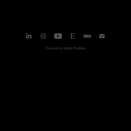
Powered by
Adobe Portfolio