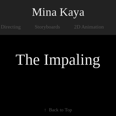
Mina Kaya
Directing
Storyboards
2D Animation
The Impaling
↑
Back to Top