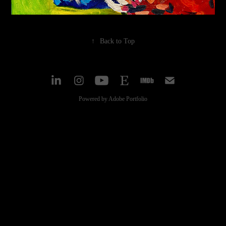
↑
Back to Top
Powered by
Adobe Portfolio