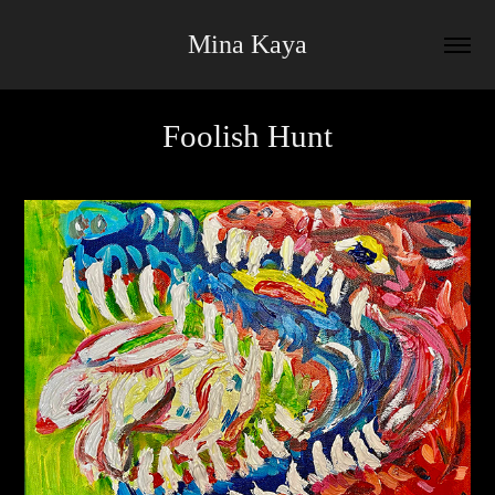
Mina Kaya
Foolish Hunt